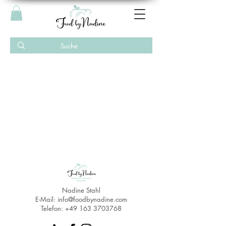
Nadine Stahl
E-Mail:
info@foodbynadine.com
Telefon:
+49 163 3703768